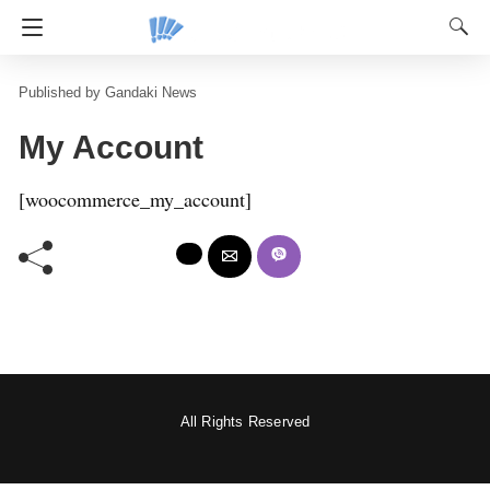
Gandaki News
My Account
[woocommerce_my_account]
All Rights Reserved