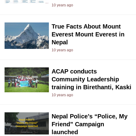
10 years ago
True Facts About Mount
Everest Mount Everest in
Nepal
10 years ago
ACAP conducts
Community Leadership
training in Birethanti, Kaski
10 years ago
Nepal Police’s “Police, My
Friend” Campaign
launched