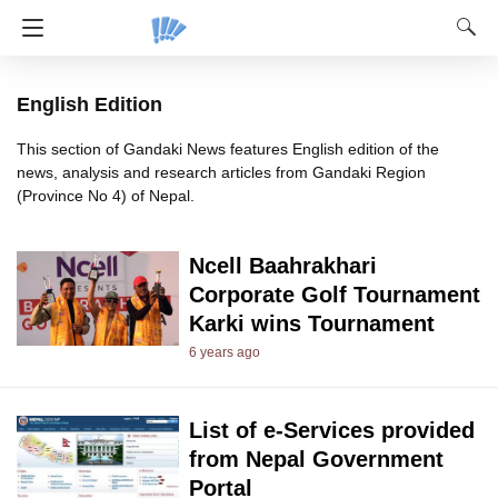
English Edition
This section of Gandaki News features English edition of the
news, analysis and research articles from Gandaki Region
(Province No 4) of Nepal.
Ncell Baahrakhari
Corporate Golf Tournament
Karki wins Tournament
6 years ago
List of e-Services provided
from Nepal Government
Portal